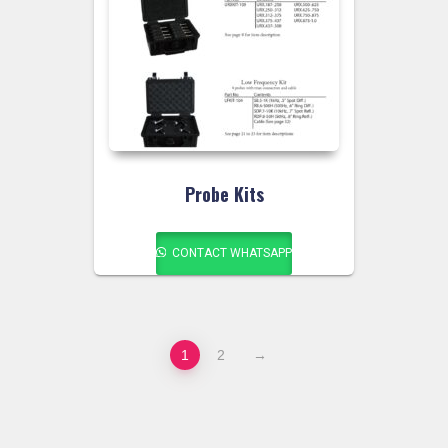
Probe Kits
CONTACT WHATSAPP
1
2
→