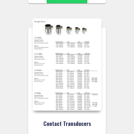
Contact Transducers