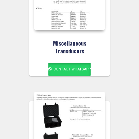
Miscellaneous
Transducers
CONTACT WHATSAPP