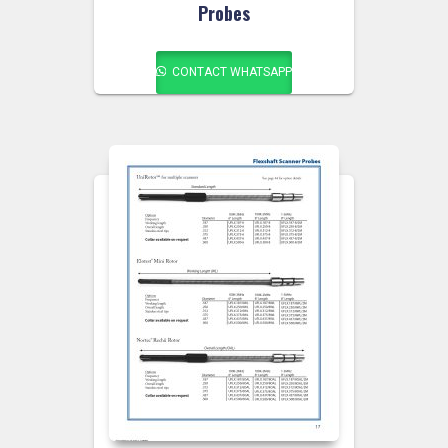
Probes
CONTACT WHATSAPP