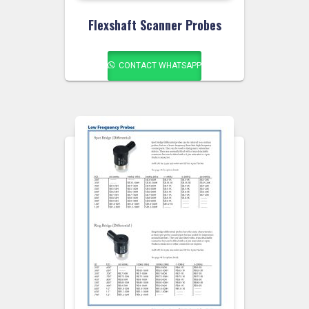
Flexshaft Scanner Probes
CONTACT WHATSAPP