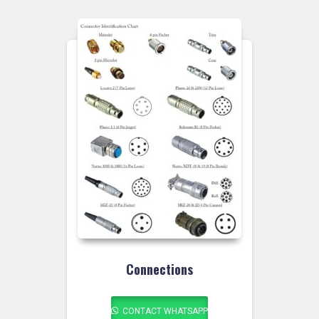
Connections
CONTACT WHATSAPP