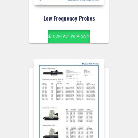
Low Frequency Probes
CONTACT WHATSAPP