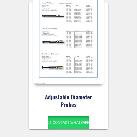
Adjustable Diameter
Probes
CONTACT WHATSAPP