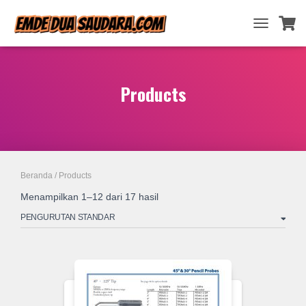
TOGGLE
NAVIGATIO
Products
Beranda
/ Products
Menampilkan 1–12 dari 17 hasil