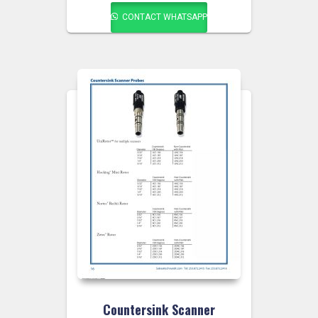
CONTACT WHATSAPP
Countersink Scanner