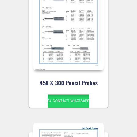
450 & 300 Pencil Probes
CONTACT WHATSAPP