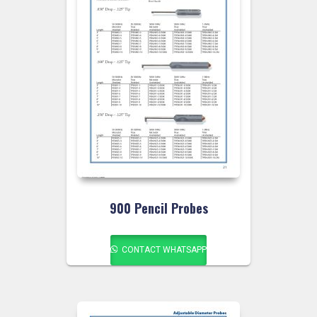
900 Pencil Probes
CONTACT WHATSAPP