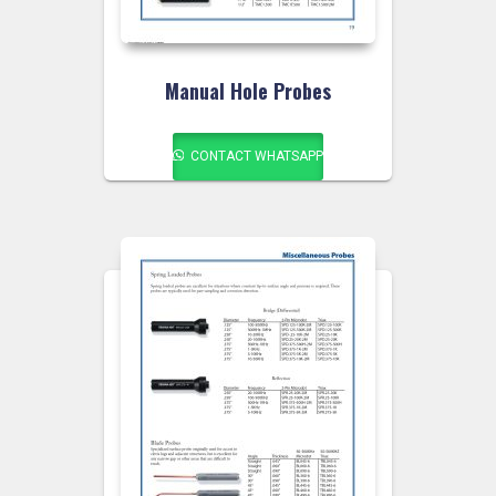
Manual Hole Probes
CONTACT WHATSAPP