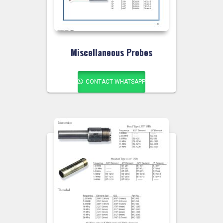
Miscellaneous Probes
CONTACT WHATSAPP