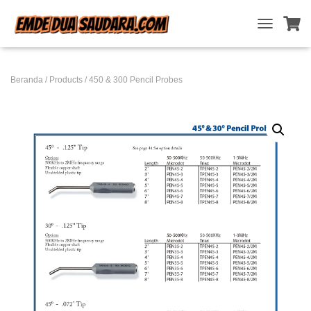
T
O
G
G
Beranda
/
Products
/ 450 & 300 Pencil Probes
L
E
N
A
V
I
G
A
T
I
O
N