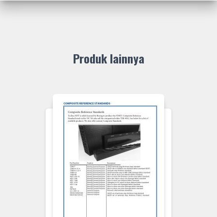
Produk lainnya