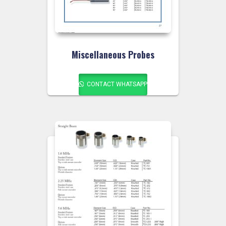
Miscellaneous Probes
CONTACT WHATSAPP