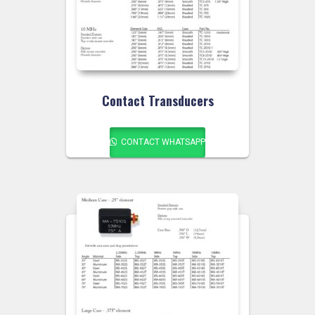
Contact Transducers
CONTACT WHATSAPP