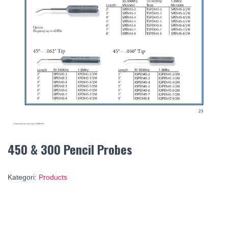
450 & 300 Pencil Probes
Kategori:
Products