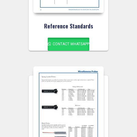
Reference Standards
CONTACT WHATSAPP