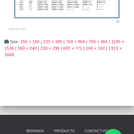
Size:
150 × 150
|
233 × 300
|
750 × 964
|
750 × 964
|
1195 ×
1536
|
360 × 240
|
230 × 296
|
600 × 771
|
160 × 160
|
1313 ×
1688
BERANDA
PRODUCTS
CONTACT US