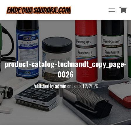
T
O
G
G
L
E
N
A
V
product-catalog-technandt_copy_page-
I
G
0026
A
T
Published by
admin
on
Januari 2, 2026
I
O
N